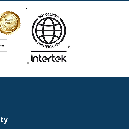
nt
nty