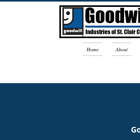
Home
About
Go