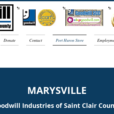
Donate
Contact
Port Huron Store
Employme
MARYSVILLE
odwill Industries of Saint Clair Cou