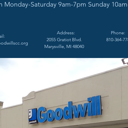
 Monday-Saturday 9am-7pm Sunday 10am
Address:
Phone:
:
2055 Gratiot Blvd.
810-364-77
odwillscc.org
Marysville, MI 48040