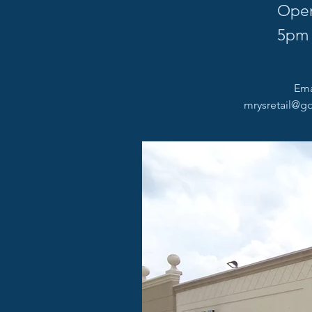
Open
5pm
Email
mrysretail@go