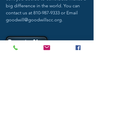
big difference in the world. You can
contact us at
810-987-9333
or Email
goodwill@goodwillscc.org
.
Donate Now
Address
1013 26th St. Port Huron, MI 48060
Contact
goodwill@goodwillscc.org
Phone
810-987-9333