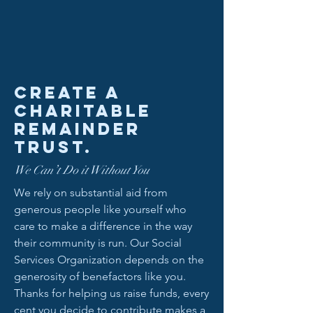
Create a
charitable
remainder
trust.
We Can’t Do it Without You
We rely on substantial aid from
generous people like yourself who
care to make a difference in the way
their community is run. Our Social
Services Organization depends on the
generosity of benefactors like you.
Thanks for helping us raise funds, every
cent you decide to contribute makes a