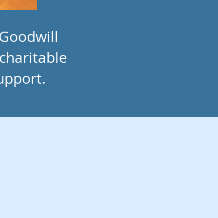
 Goodwill
 charitable
upport.