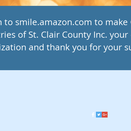
in to smile.amazon.com to make
ries of St. Clair County Inc. your
ization and thank you for your s
Contact
Address
1013 26th St. Port Huron, MI 48060
goodwill@goodwillscc.org
Phone 810-987-9333