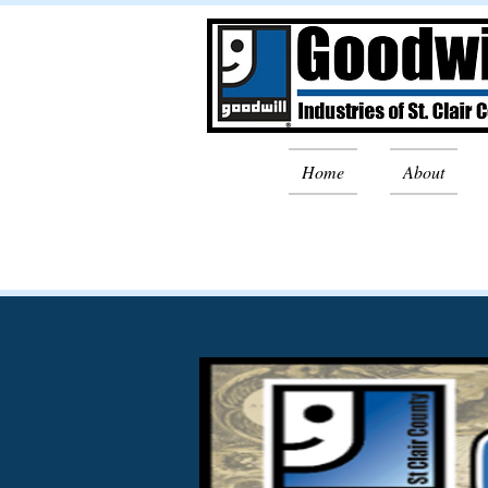
Home
About