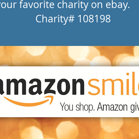
your favorite charity on ebay.
Charity# 108198