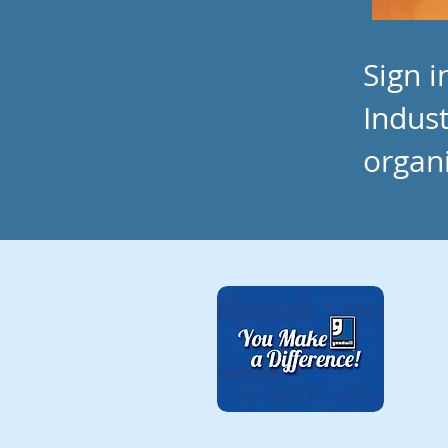
Sign 
Indust
organ