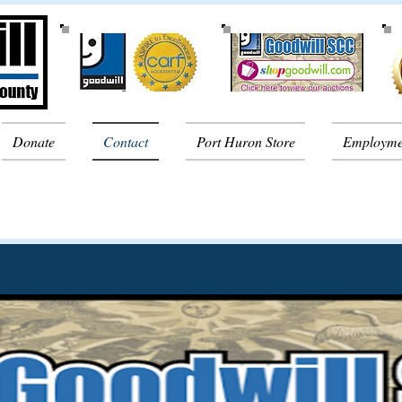
Donate
Contact
Port Huron Store
Employme