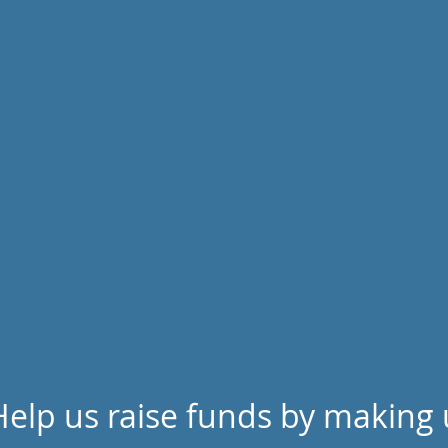
Help us raise funds by making 