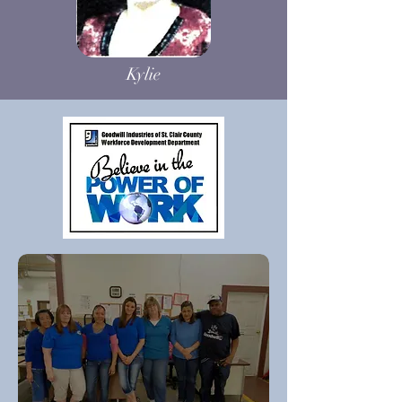
Kylie