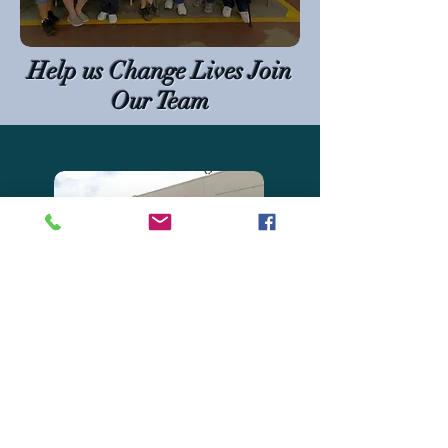
Help us Change Lives Join
Our Team
Marysville