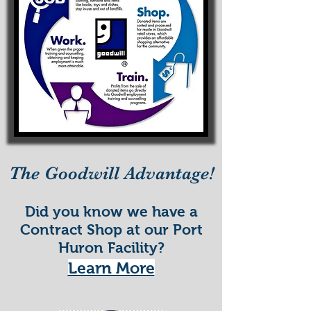
The Goodwill Advantage!
Did you know we have a
Contract Shop at our Port
Huron Facility?
Learn More