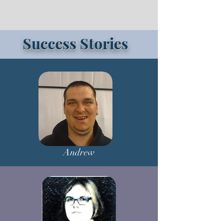
Success Stories
Andrew