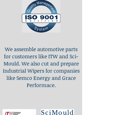
We assemble automotive parts
for customers like ITW and Sci-
Mould. We also cut and prepare
Industrial Wipers for companies
like Semco Energy and Grace
Performace.
SciMould