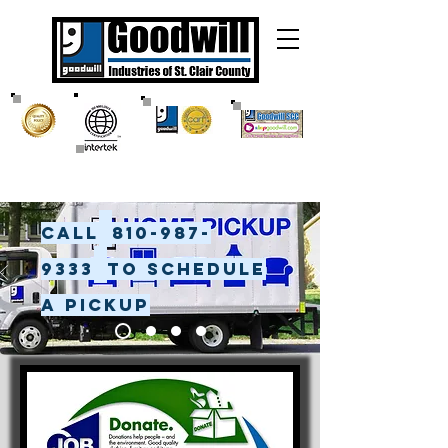
Call
810-987-
9333
to Schedule
a pickup